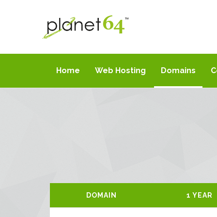
Home
Web Hosting
Domains
C
DOMAIN
1 YEAR