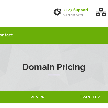
24/7 Support
via client portal
ontact
Domain Pricing
RENEW
TRANSFER