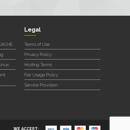
Legal
SCACHE
Terms of Use
ng
Privacy Policy
Linux
Hosting Terms
ent
Fair Usage Policy
Service Provision
WE ACCEPT: