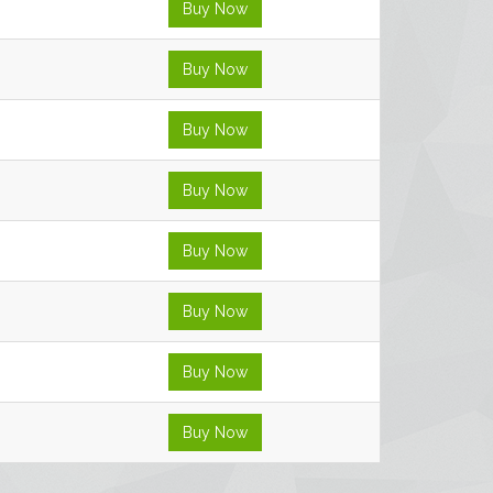
Buy Now
Buy Now
Buy Now
Buy Now
Buy Now
Buy Now
Buy Now
Buy Now