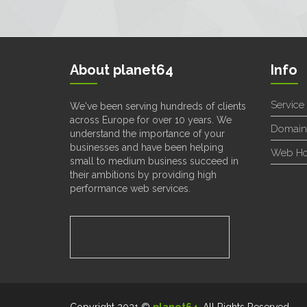
About planet64
Info
Service
We've been serving hundreds of clients
across Europe for over 10 years. We
Domain
understand the importance of your
businesses and have been helping
Web Ho
small to medium business succeed in
their ambitions by providing high
performance web services.