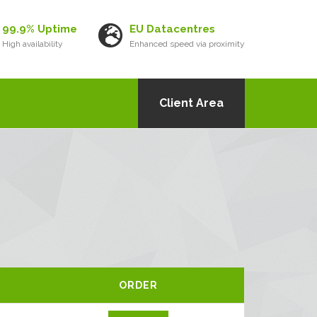
99.9% Uptime
EU Datacentres
High availability
Enhanced speed via proximity
Client Area
ORDER