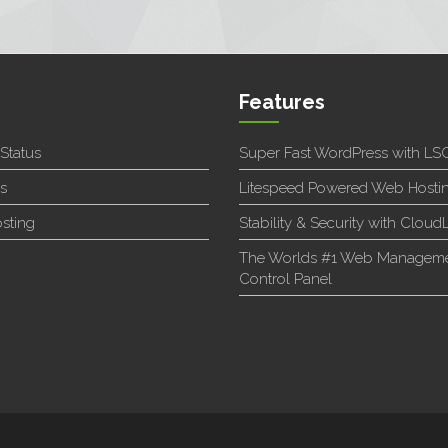
Features
 Status
Super Fast WordPress with L
s
Litespeed Powered Web Hosti
sting
Stability & Security with Cloud
The Worlds #1 Web Managem
Control Panel