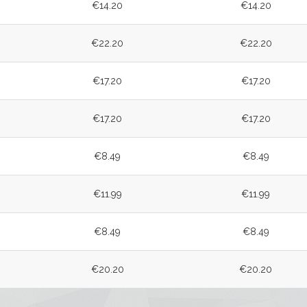
€14.20
€14.20
€22.20
€22.20
€17.20
€17.20
€17.20
€17.20
€8.49
€8.49
€11.99
€11.99
€8.49
€8.49
€20.20
€20.20