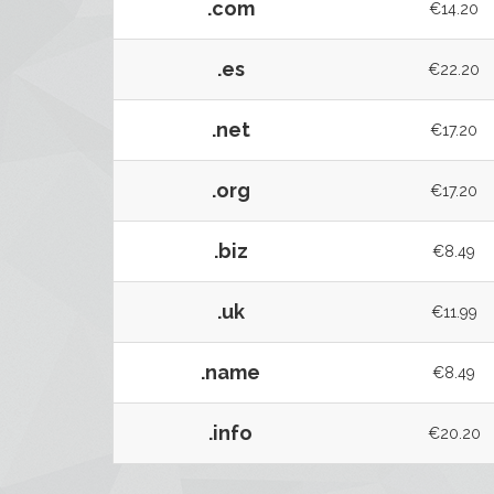
.com
€14.20
.es
€22.20
.net
€17.20
.org
€17.20
.biz
€8.49
.uk
€11.99
.name
€8.49
.info
€20.20