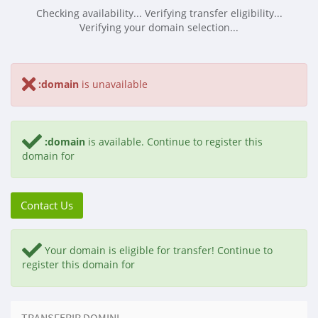
Checking availability...
Verifying transfer eligibility...
Verifying your domain selection...
:domain
is unavailable
:domain
is available.
Continue to register this
domain for
Contact Us
Your domain is eligible for transfer!
Continue to
register this domain for
TRANSFERIR DOMINI