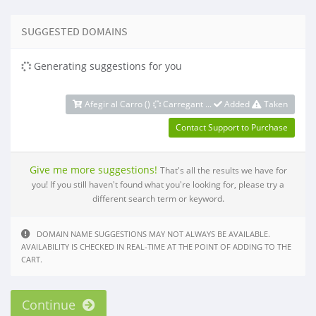
SUGGESTED DOMAINS
Generating suggestions for you
Afegir al Carro (
)
Carregant ...
Added
Taken
Contact Support to Purchase
Give me more suggestions!
That's all the results we have for
you! If you still haven't found what you're looking for, please try a
different search term or keyword.
DOMAIN NAME SUGGESTIONS MAY NOT ALWAYS BE AVAILABLE.
AVAILABILITY IS CHECKED IN REAL-TIME AT THE POINT OF ADDING TO THE
CART.
Continue