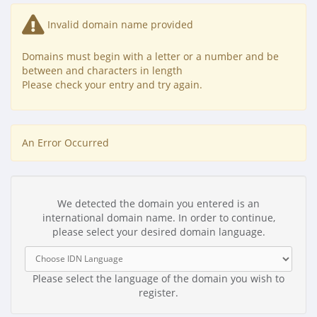
Invalid domain name provided
Domains must begin with a letter or a number
and be
between
and
characters in length
Please check your entry and try again.
An Error Occurred
We detected the domain you entered is an
international domain name. In order to continue,
please select your desired domain language.
Please select the language of the domain you wish to
register.