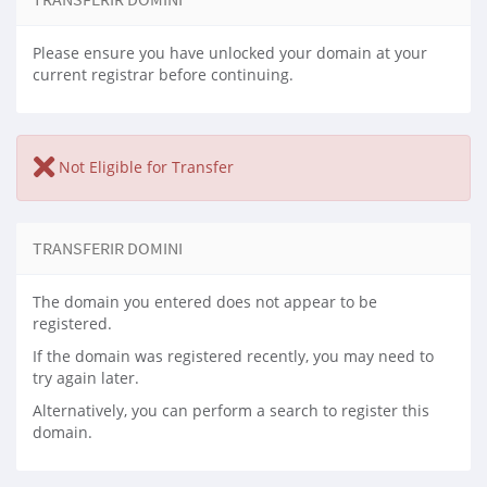
Please ensure you have unlocked your domain at your
current registrar before continuing.
Not Eligible for Transfer
TRANSFERIR DOMINI
The domain you entered does not appear to be
registered.
If the domain was registered recently, you may need to
try again later.
Alternatively, you can perform a search to register this
domain.