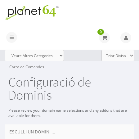
0
Toggle navigation
Carro de Comandes
Configuració de
Dominis
Please review your domain name selections and any addons that are
available for them.
ESCULLI UN DOMINI ...