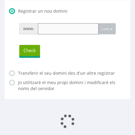
Registrar un nou domini
www.
.com
Check
Transferir el seu domini des d'un altre registrar
Jo utilitzaré el meu propi domini i modificaré els
noms del servidor